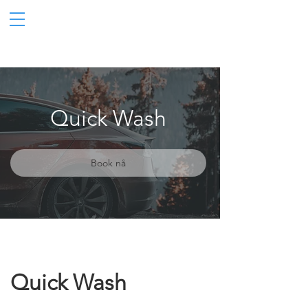
Quick Wash
Book nå
Quick Wash