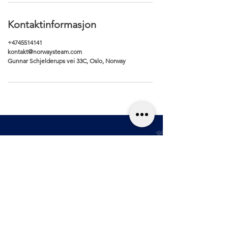
Kontaktinformasjon
+4745514141
kontakt@norwaysteam.com
Gunnar Schjelderups vei 33C, Oslo, Norway
Renhold
Kjøpsvilkår
Bilpleie
Personver
n
Blogg
Størrelses­guide