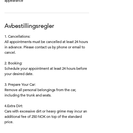
appearance
Avbestillingsregler
1. Cancellations:
All appointments must be cancelled at least 24 hours
in advance. Please contact us by phone or email to
cancel.
2. Booking:
Schedule your appointment at least 24 hours before
your desired date.
3. Prepare Your Car:
Remove all personal belongings from the car,
including the trunk and seats.
4.Extra Dirt:
Cars with excessive dirt or heavy grime may incur an
additional fee of 250 NOK on top of the standard
price.