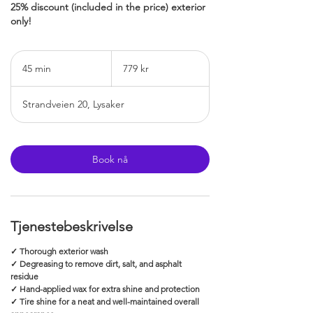
25% discount (included in the price) exterior
only!
779
norske
45 min
4
779 kr
kroner
5
m
Strandveien 20, Lysaker
i
n
Book nå
Tjenestebeskrivelse
✓ Thorough exterior wash
✓ Degreasing to remove dirt, salt, and asphalt
residue
✓ Hand-applied wax for extra shine and protection
✓ Tire shine for a neat and well-maintained overall